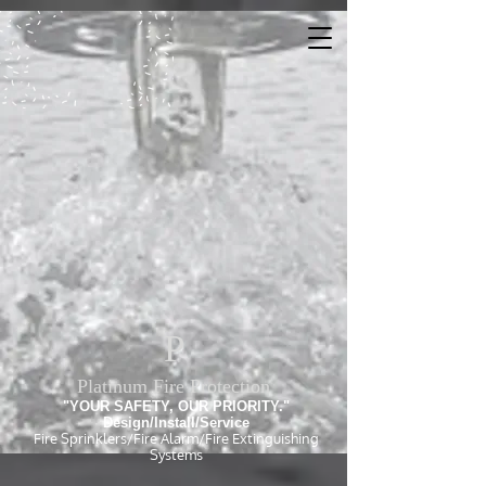
P
Platinum Fire Protection
"YOUR SAFETY, OUR PRIORITY."
Design/Install/Service
Fire Sprinklers/Fire Alarm/Fire Extinguishing
Systems