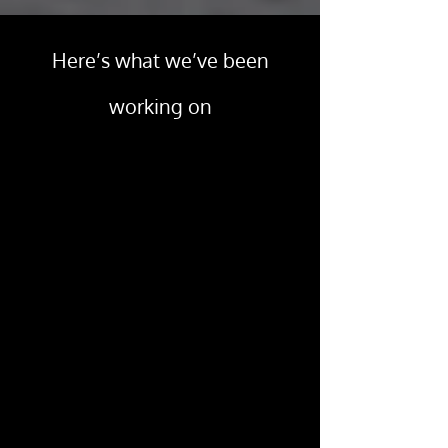
Here’s what we’ve been
working on